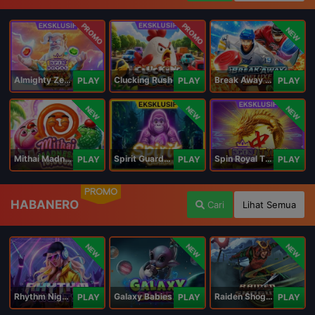
PROMO
PROMO
NEW
Almighty Zeus Spin Royal
Clucking Rush
Break Away Deluxe Triple Pots
PLAY
PLAY
PLAY
NEW
NEW
NEW
Mithai Madness 10000X
Spirit Guardians
Spin Royal Tiles
PLAY
PLAY
PLAY
PROMO
HABANERO
Cari
Lihat Semua
NEW
NEW
NEW
Rhythm Nights
Galaxy Babies
Raiden Shogun
PLAY
PLAY
PLAY