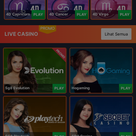
4D Capricorn
4D Cancer
4D Virgo
PLAY
PLAY
PLAY
PROMO
LIVE CASINO
Lihat Semua
PROMO
Sg8 Evolution
Hogaming
PLAY
PLAY