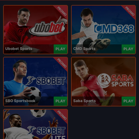
PROMO
PROMO
Ubobet Sports
CMD Sports
PLAY
PLAY
PROMO
SBO Sportsbook
Saba Sports
PLAY
PLAY
PROMO