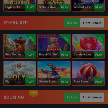
Eagle Gold: Hold & Win
3 Gods Unleashed: Hold & Win
Wish of a Lifetime Hold & Win
PLAY
PLAY
PLAY
PP 98% RTP
Cari
Lihat Semua
NEW
NEW
NEW
New Dog in Town
Bassin' in Vegas
Candylicious
PLAY
PLAY
PLAY
Oly
Sweet Bomb Drop
Pure Sweet
PLAY
PLAY
PLAY
NEW
BOOMING
Cari
Lihat Semua