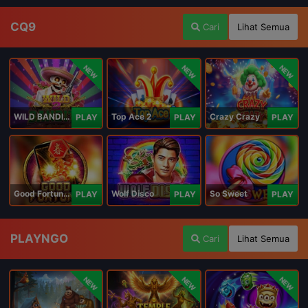
CQ9
Cari
Lihat Semua
NEW
NEW
NEW
WILD BANDITO 2
Top Ace 2
Crazy Crazy
PLAY
PLAY
PLAY
Good Fortune M
Wolf Disco
So Sweet
PLAY
PLAY
PLAY
PLAYNGO
Cari
Lihat Semua
NEW
NEW
NEW