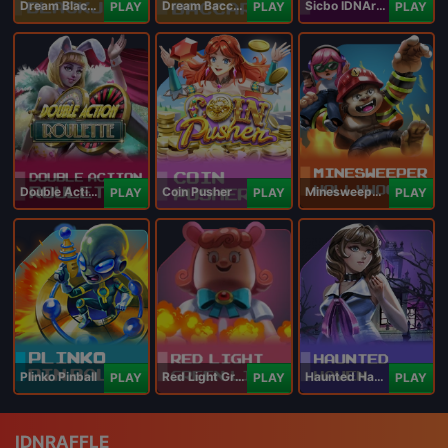
Dream Blackjack
Dream Baccarat
Sicbo IDNArcade
PLAY
PLAY
PLAY
Double Action Roulette
Coin Pusher
Minesweeper Hollywood
PLAY
PLAY
PLAY
Plinko Pinball
Red Light Green Light
Haunted Haven
PLAY
PLAY
PLAY
IDNRAFFLE