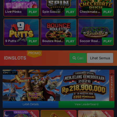
Live Plinko
Spin Soccer
Checkmate Rush
PLAY
PLAY
PLAY
9 Putts
Bounce Roulette
Soccer Roulette
PLAY
PLAY
PLAY
PROMO
IDNSLOTS
Cari
Lihat Semua
rboard
Lebih Details
View Leaderbo
PROMO
PROMO
PROMO