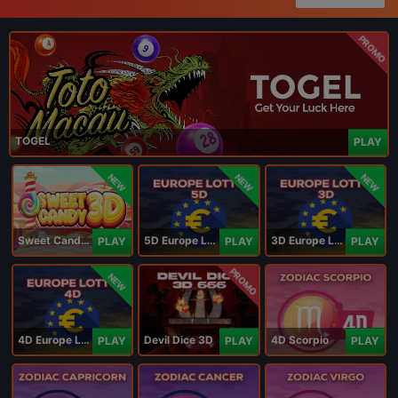
PROMO
TOGEL
PLAY
NEW
NEW
NEW
Sweet Candy 3D
5D Europe Lotto
3D Europe Lotto
PLAY
PLAY
PLAY
PROMO
NEW
4D Europe Lotto
Devil Dice 3D
4D Scorpio
PLAY
PLAY
PLAY