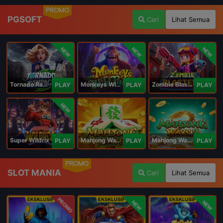
PROMO
PGSOFT
Cari
Lihat Semua
NEW
NEW
NEW
Tornado Rampage
Monkeys Wild Party
Zombie Blasters
PLAY
PLAY
PLAY
NEW
Super Wildrix
Mahjong Ways
Mahjong Ways 2
PLAY
PLAY
PLAY
PROMO
SLOT MANIA
Cari
Lihat Semua
PROMO
NEW
NEW