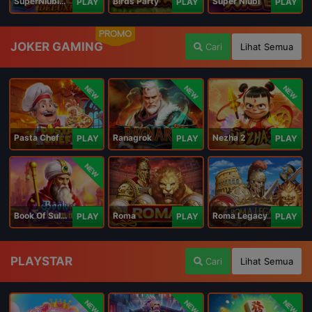
SuperNiubiDeluxe
Birds Party
Super Niubi
PLAY
PLAY
PLAY
PROMO
JOKER GAMING
Cari
Lihat Semua
NEW
NEW
NEW
Pasta Chef
Ranagrok
Nezha 2
PLAY
PLAY
PLAY
NEW
Book Of Suleiman
Roma
Roma Legacy
PLAY
PLAY
PLAY
PLAYSTAR
Cari
Lihat Semua
NEW
NEW
NEW