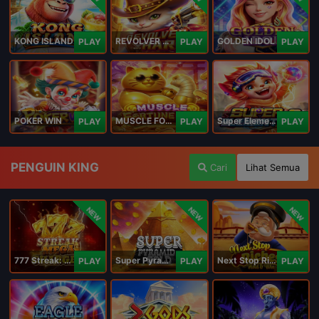
KONG ISLAND
REVOLVER HARE
GOLDEN IDOL
PLAY
PLAY
PLAY
POKER WIN
MUSCLE FORTUNE CAT
Super Elements 2
PLAY
PLAY
PLAY
PENGUIN KING
Cari
Lihat Semua
NEW
NEW
NEW
777 Streak: Megacharged
Super Pyramid of Gold Hold & Win
Next Stop Riches Hold & Win
PLAY
PLAY
PLAY