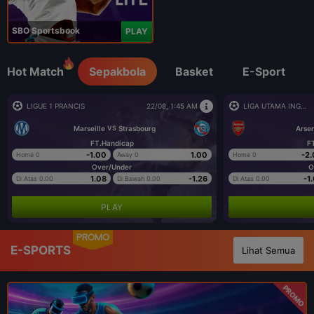
SBO Sportsbook
PLAY
Hot Match
Sepakbola
Basket
E-Sport
LIGA UTAMA INGGRIS
22/08, 3:00 AM
LIGA UTAMA INGGRIS
Arsenal
VS
Coventry City
Hull C
FT.Handicap
F
-2.00
2.00
1
Home 0
Away 0
Home 0
Over/Under
O
-1.02
-1.11
-1
Di Atas 0.00
Di Bawah 0.00
Di Atas 0.00
PLAY
PROMO
E-SPORTS
Lihat Semua
PROMO