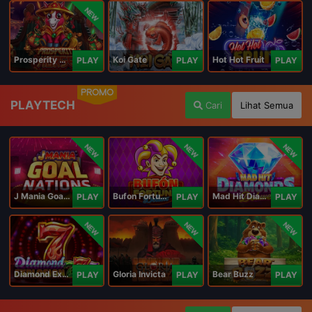
NEW
Prosperity Horse
Koi Gate
Hot Hot Fruit
PLAY
PLAY
PLAY
PROMO
PLAYTECH
Cari
Lihat Semua
NEW
NEW
NEW
J Mania Goal Nations
Bufon Fortuna Deluxe
Mad Hit Diamonds Deluxe
PLAY
PLAY
PLAY
NEW
NEW
NEW
Diamond Explosion 777
Gloria Invicta
Bear Buzz
PLAY
PLAY
PLAY