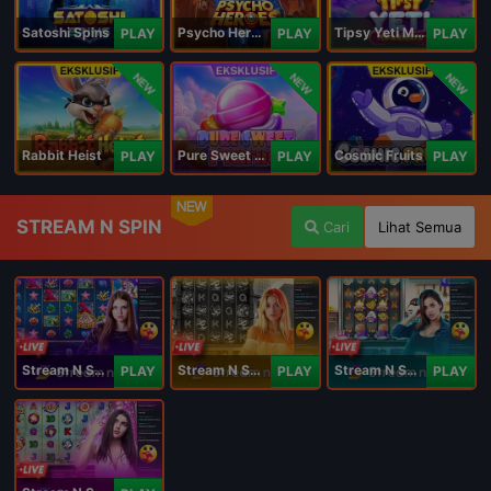
Satoshi Spins
Psycho Heroes
Tipsy Yeti Megaways
PLAY
PLAY
PLAY
NEW
NEW
NEW
Rabbit Heist
Pure Sweet Mania
Cosmic Fruits
PLAY
PLAY
PLAY
NEW
STREAM N SPIN
Cari
Lihat Semua
Stream N Spin - Angela
Stream N Spin - Lisa
Stream N Spin - Kimmy
PLAY
PLAY
PLAY