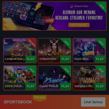
NEW
PROMO
NEW
NEW
Lamp of Cornucopia
Chinchirorin
Soda Man
PLAY
PLAY
PLAY
NEW
NEW
NEW
2026 GOLDEN GOAL RUSH
Cyber Pinball
Valhalla's Dice
PLAY
PLAY
PLAY
PROMO
SPORTSBOOK
Lihat Semua