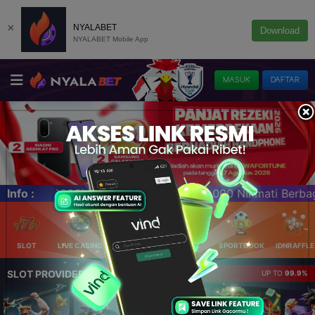
×
NYALABET
Download
NYALABET Mobile App
MASUK
DAFTAR
00 Nikmati Berbagai Promo Menarik Cek Info Lengkap di M
Info :
SLOT
LIVE CASINO
ELLOTERY
POKER
SPORTBOOK
IDNRAFFLE
SLOT PROVIDER 🔥
UP TO
99.9%