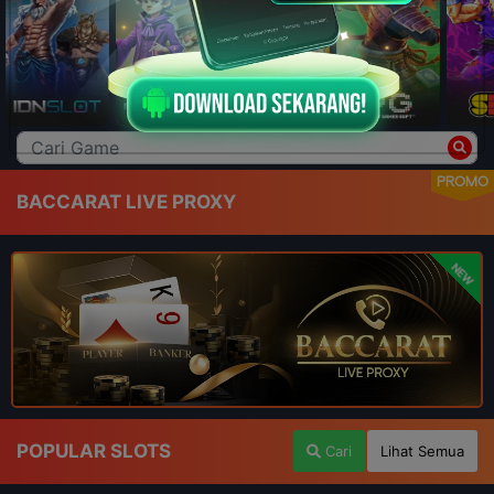
PROMO
BACCARAT LIVE PROXY
NEW
POPULAR SLOTS
Cari
Lihat Semua