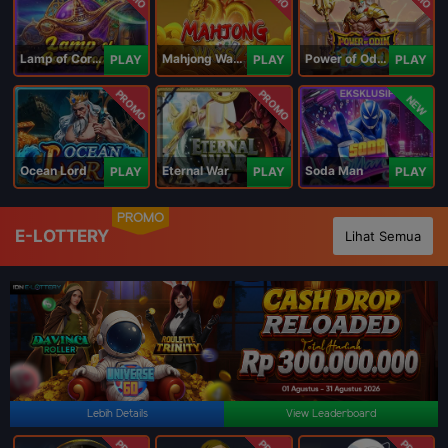
Lamp of Cornucopia
Mahjong Ways IV
Power of Odin 1000
PLAY
PLAY
PLAY
PROMO
PROMO
NEW
Ocean Lord
Eternal War
Soda Man
PLAY
PLAY
PLAY
PROMO
E-LOTTERY
Lihat Semua
Lebih Details
View Leaderboard