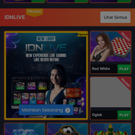
PROMO
IDNLIVE
Lihat Semua
PROMO
Spesial
Red White
PLAY
PROMO
Oglok
PLAY