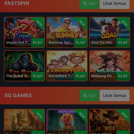
FASTSPIN
Cari
Lihat Semua
NEW
NEW
NEW
Vegas Hot Fruit
Summer Splash Paradise
Goal Go Win
PLAY
PLAY
PLAY
The Great Safari
Adventure To The West
Mahjong Princess
PLAY
PLAY
PLAY
5G GAMES
Cari
Lihat Semua
NEW
NEW
NEW