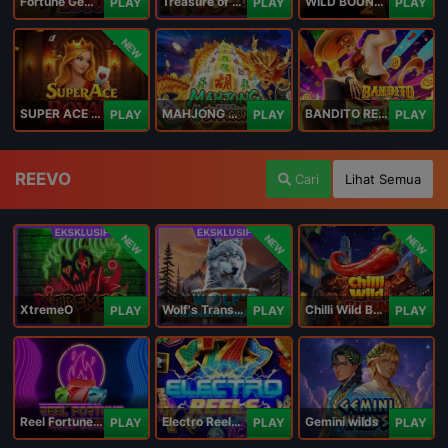
Fortune Gems 2000
Treasure of Qilin
WILD BOUNTY 2
PLAY
PLAY
PLAY
NEW
SUPER ACE ROYAL
MAHJONG 5 DRAGONS
BANDITO RETURNS
PLAY
PLAY
PLAY
REEVO
Cari
Lihat Semua
NEW
NEW
NEW
XtremeO
Wolf's Transformation
Chilli Wild Burn
PLAY
PLAY
PLAY
Reel Fortune Wild Blaze
Electro Reels Power Portal
Gemini wilds
PLAY
PLAY
PLAY