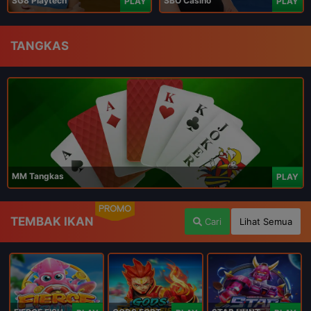
SG8 Playtech
SBO Casino
PLAY
PLAY
TANGKAS
MM Tangkas
PLAY
PROMO
TEMBAK IKAN
Cari
Lihat Semua