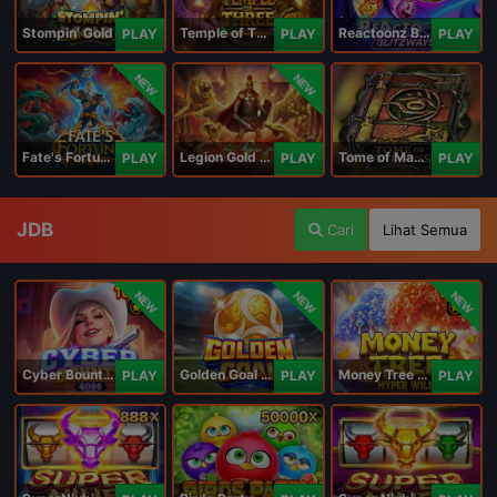
Stompin' Gold
Temple of Three
Reactoonz Blitzways
PLAY
PLAY
PLAY
NEW
NEW
Fate's Fortune
Legion Gold and the Throne of Dead
Tome of Madness
PLAY
PLAY
PLAY
JDB
Cari
Lihat Semua
NEW
NEW
NEW
Cyber Bounty 4096
Golden Goal JDB
Money Tree - Hyper Wild
PLAY
PLAY
PLAY