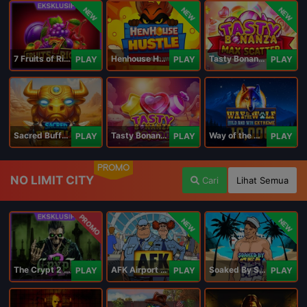
NEW
NEW
NEW
7 Fruits of Riches
Henhouse Hustle: Hold and Win
Tasty Bonanza Max Scatter
PLAY
PLAY
PLAY
Sacred Buffalo
Tasty Bonanza 10,000
Way of the Wolf Hold and Win Extreme 10,000
PLAY
PLAY
PLAY
PROMO
NO LIMIT CITY
Cari
Lihat Semua
PROMO
NEW
NEW
The Crypt 2 Carnival
AFK Airport Security
Soaked By Seamen
PLAY
PLAY
PLAY