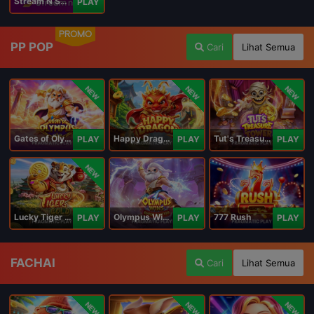
Stream N Spin - Luna
PLAY
PROMO
PP POP
Cari
Lihat Semua
NEW
NEW
NEW
Gates of Olympus POP
Happy Dragon
Tut's Treasure Tower
PLAY
PLAY
PLAY
NEW
Lucky Tiger Gold
Olympus Wins
777 Rush
PLAY
PLAY
PLAY
FACHAI
Cari
Lihat Semua
NEW
NEW
NEW