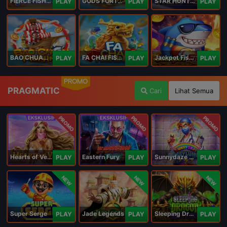
FIERCE FISHING
GODS FORTUNE FISHING
STAR HUNTER
PLAY
PLAY
PLAY
BAO CHUAN FISHING
FA CHAI FISHING
Jackpot Fishing Jili
PLAY
PLAY
PLAY
PROMO
PRAGMATIC
Cari
Lihat Semua
PROMO
PROMO
PROMO
Hearts of Venus
Eastern Fury
Sunnydaze Asylum
PLAY
PLAY
PLAY
NEW
NEW
NEW
Super Serge
Jade Legends
Sleeping Dragon Ultra Dark
PLAY
PLAY
PLAY