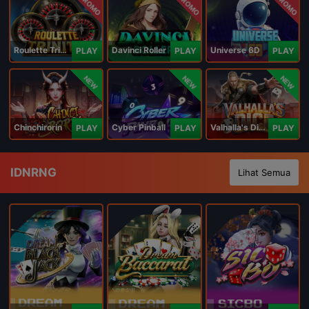
PROMO
PROMO
PROMO
Roulette Trinity
Davinci Roller
Universe 6D
PLAY
PLAY
PLAY
NEW
NEW
NEW
Chinchirorin
Cyber Pinball
Valhalla's Dice
PLAY
PLAY
PLAY
IDNRNG
Lihat Semua