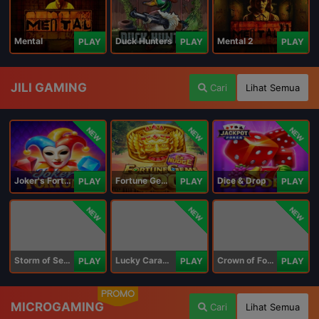
Mental
Duck Hunters
Mental 2
PLAY
PLAY
PLAY
JILI GAMING
Cari
Lihat Semua
NEW
NEW
NEW
Joker's Fortune Jili
Fortune Gems 500 Jili
Dice & Drop
PLAY
PLAY
PLAY
NEW
NEW
NEW
Storm of Seth 2
Lucky Caramelo
Crown of Fortune
PLAY
PLAY
PLAY
PROMO
MICROGAMING
Cari
Lihat Semua