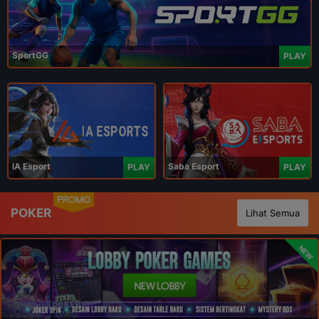
SportGG
PLAY
IA Esport
Saba Esport
PLAY
PLAY
PROMO
POKER
Lihat Semua
NEW