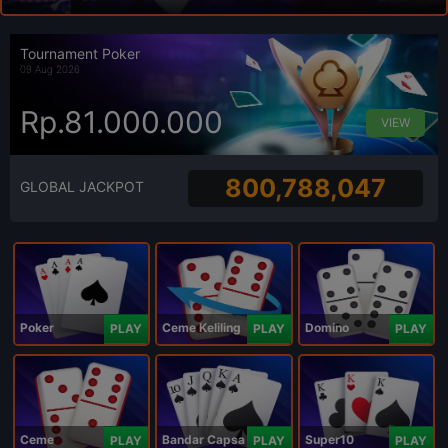
Tournament Poker
09 Aug 2026
Rp.81.000.000
VIEW
800,788,047
GLOBAL JACKPOT
Poker
Ceme Keliling
Domino
PLAY
PLAY
PLAY
Ceme
Bandar Capsa
Super10
PLAY
PLAY
PLAY