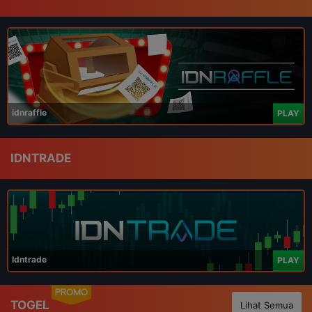
idnraffle
PLAY
IDNTRADE
Idntrade
PLAY
PROMO
TOGEL
Lihat Semua