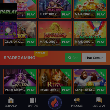
Sugar Teddy
ELECTRIC ZEUS
MAHJONG: ORIGIN 2
PLAY
PLAY
PLAY
ZEUS OF OLYMPUS
MAHJONG WAYS 3+
MAHJONG: ORIGIN
PLAY
PLAY
PLAY
PROMO
SPADEGAMING
Cari
Lihat Semua
NEW
NEW
NEW
Poker Maxways
Royal Paws Maxways
Kong The Striker
PLAY
PLAY
PLAY
BERANDA
DAFTAR
PROMOSI
LIVE CHAT